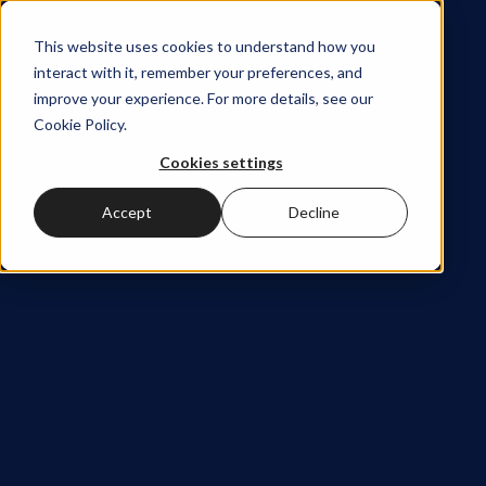
This website uses cookies to understand how you
interact with it, remember your preferences, and
improve your experience. For more details, see our
Cookie Policy
.
Stay
Cookies settings
Accept
Decline
close to
the
ideas
shaping
modern